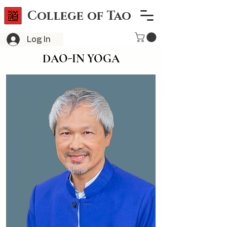
College of Tao
Log In
DAO-IN YOGA