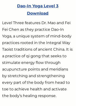
Dao-In Yoga Level 3
Download
Level Three features Dr. Mao and Fei
Fei Chen as they practice Dao-In
Yoga, a unique system of mind-body
practices rooted in the Integral Way
Taoist traditions of ancient China. It is
a practice of qi gong that seeks to
stimulate energy flow through
acupuncture points and meridians
by stretching and strengthening
every part of the body from head to
toe to achieve health and activate
the body’s healing response.