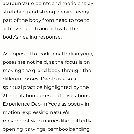
acupuncture points and meridians by
stretching and strengthening every
part of the body from head to toe to
achieve health and activate the
body’s healing response.
As opposed to traditional Indian yoga,
poses are not held, as the focus is on
moving the qi and body through the
different poses. Dao-In is also a
spiritual practice highlighted by the
21 meditation poses and invocations.
Experience Dao-In Yoga as poetry in
motion, expressing nature’s
movement with names like butterfly
opening its wings, bamboo bending