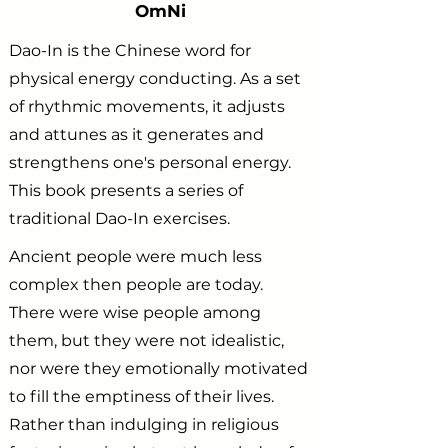
OmNi
Dao-In is the Chinese word for
physical energy conducting. As a set
of rhythmic movements, it adjusts
and attunes as it generates and
strengthens one's personal energy.
This book presents a series of
traditional Dao-In exercises.
Ancient people were much less
complex then people are today.
There were wise people among
them, but they were not idealistic,
nor were they emotionally motivated
to fill the emptiness of their lives.
Rather than indulging in religious