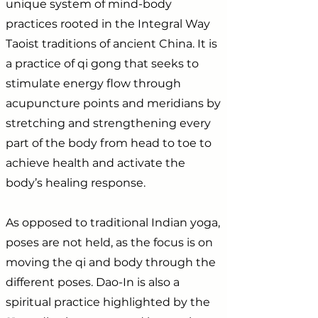
unique system of mind-body
practices rooted in the Integral Way
Taoist traditions of ancient China. It is
a practice of qi gong that seeks to
stimulate energy flow through
acupuncture points and meridians by
stretching and strengthening every
part of the body from head to toe to
achieve health and activate the
body’s healing response.
As opposed to traditional Indian yoga,
poses are not held, as the focus is on
moving the qi and body through the
different poses. Dao-In is also a
spiritual practice highlighted by the