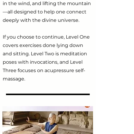
in the wind, and lifting the mountain
—all designed to help one connect
deeply with the divine universe.
If you choose to continue, Level One
covers exercises done lying down
and sitting. Level Two is meditation
poses with invocations, and Level
Three focuses on acupressure self-
massage.