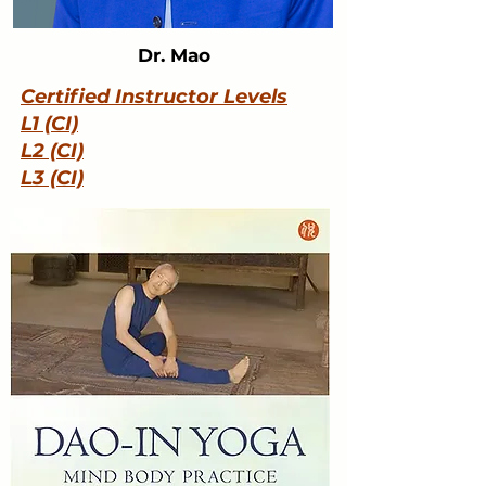
Dr. Mao
Certified Instructor Levels
L1 (CI)
L2 (CI)
L3 (CI)