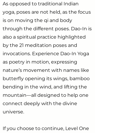
As opposed to traditional Indian
yoga, poses are not held, as the focus
is on moving the qi and body
through the different poses. Dao-In is
also a spiritual practice highlighted
by the 21 meditation poses and
invocations. Experience Dao-In Yoga
as poetry in motion, expressing
nature’s movement with names like
butterfly opening its wings, bamboo
bending in the wind, and lifting the
mountain—all designed to help one
connect deeply with the divine
universe.
If you choose to continue, Level One