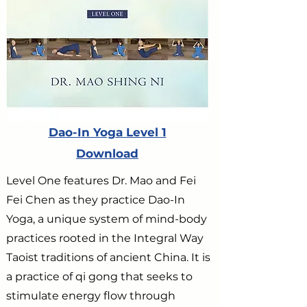
Dao-In Yoga Level 1
Download
Level One features Dr. Mao and Fei
Fei Chen as they practice Dao-In
Yoga, a unique system of mind-body
practices rooted in the Integral Way
Taoist traditions of ancient China. It is
a practice of qi gong that seeks to
stimulate energy flow through