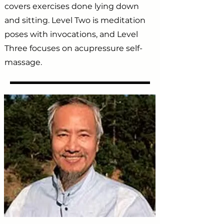
covers exercises done lying down
and sitting. Level Two is meditation
poses with invocations, and Level
Three focuses on acupressure self-
massage.