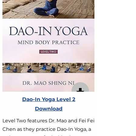
Dao-In Yoga Level 2
Download
Level Two features Dr. Mao and Fei Fei
Chen as they practice Dao-In Yoga, a