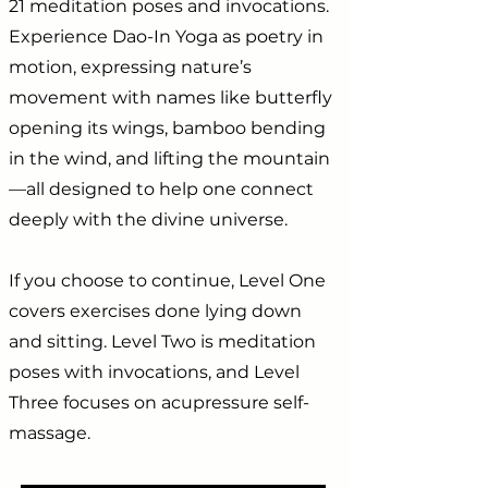
21 meditation poses and invocations.
Experience Dao-In Yoga as poetry in
motion, expressing nature’s
movement with names like butterfly
opening its wings, bamboo bending
in the wind, and lifting the mountain
—all designed to help one connect
deeply with the divine universe.
If you choose to continue, Level One
covers exercises done lying down
and sitting. Level Two is meditation
poses with invocations, and Level
Three focuses on acupressure self-
massage.