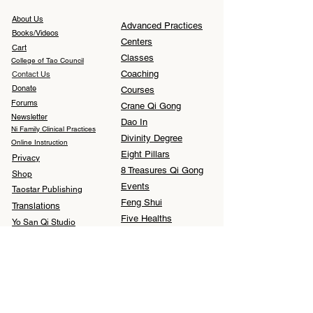
About Us
Advanced Practices
Books/Videos
Centers
Cart
Classes
College of Tao Council
Coaching
Contact Us
Donate
Courses
Forums
Crane Qi Gong
Newsletter
Dao In
Ni Family Clinical Practices
Divinity Degree
Online Instruction
Eight Pillars
Privacy
8 Treasures Qi Gong
Shop
Events
Taostar Publishing
Feng Shui
Translations
Five Healths
Yo San Qi Studio
I Ching
Medical Qi Gong
Meditation