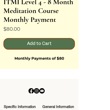
ITMI Level 4 - 8 Month
Meditation Course
Monthly Payment
Price
$80.00
Add to Cart
Monthly Payments of $80
Specific Information
General Information