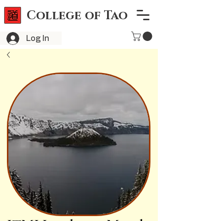
College of Tao
Log In