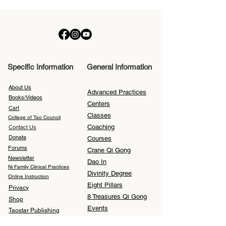
Specific Information
General Information
About Us
Advanced Practices
Books/Videos
Centers
Cart
Classes
College of Tao Council
Coaching
Contact Us
Donate
Courses
Forums
Crane Qi Gong
Newsletter
Dao In
Ni Family Clinical Practices
Divinity Degree
Online Instruction
Eight Pillars
Privacy
8 Treasures Qi Gong
Shop
Events
Taostar Publishing
Feng Shui
Translations