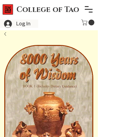
College of Tao
Log In