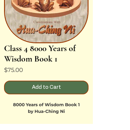
Class 4 8000 Years of
Wisdom Book 1
Price
$75.00
Add to Cart
8000 Years of Wisdom Book 1
by Hua-Ching Ni