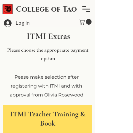
College of Tao
Log In
ITMI Extras
Please choose the appropriate payment
option
Pease make selection after
registering with ITMI and with
approval from Olivia Rosewood
ITMI Teacher Training &
Book