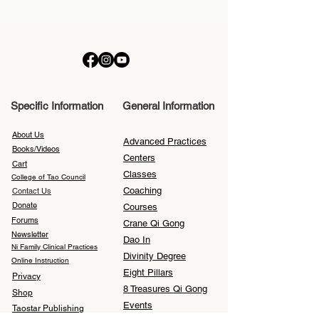
Specific Information
General Information
About Us
Advanced Practices
Books/Videos
Centers
Cart
Classes
College of Tao Council
Coaching
Contact Us
Donate
Courses
Forums
Crane Qi Gong
Newsletter
Dao In
Ni Family Clinical Practices
Divinity Degree
Online Instruction
Eight Pillars
Privacy
8 Treasures Qi Gong
Shop
Events
Taostar Publishing