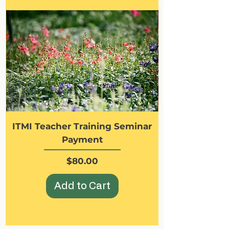
ITMI Teacher Training Seminar
Payment
Price
$80.00
Add to Cart