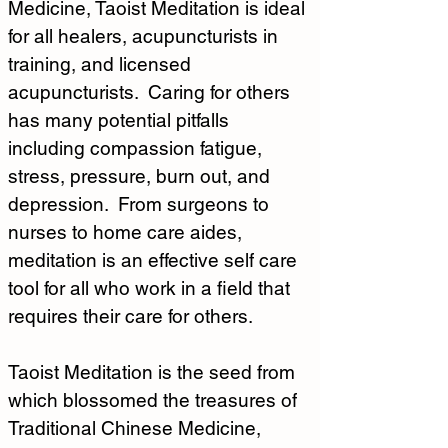
Medicine, Taoist Meditation is ideal 
for all healers, acupuncturists in 
training, and licensed 
acupuncturists.  Caring for others 
has many potential pitfalls 
including compassion fatigue, 
stress, pressure, burn out, and 
depression.  From surgeons to 
nurses to home care aides, 
meditation is an effective self care 
tool for all who work in a field that 
requires their care for others.
Taoist Meditation is the seed from 
which blossomed the treasures of 
Traditional Chinese Medicine, 