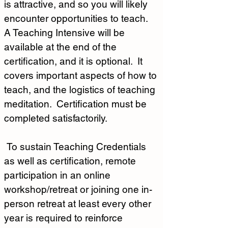
is attractive, and so you will likely 
encounter opportunities to teach.  
A Teaching Intensive will be 
available at the end of the 
certification, and it is optional.  It 
covers important aspects of how to 
teach, and the logistics of teaching 
meditation.  Certification must be 
completed satisfactorily.  
 To sustain Teaching Credentials 
as well as certification, remote 
participation in an online 
workshop/retreat or joining one in-
person retreat at least every other 
year is required to reinforce 