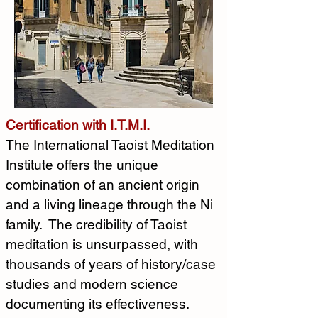
Certification with I.T.M.I.
The International Taoist Meditation 
Institute offers the unique 
combination of an ancient origin 
and a living lineage through the Ni 
family.  The credibility of Taoist 
meditation is unsurpassed, with 
thousands of years of history/case 
studies and modern science 
documenting its effectiveness.  