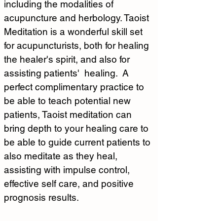
including the modalities of 
acupuncture and herbology. Taoist 
Meditation is a wonderful skill set 
for acupuncturists, both for healing 
the healer's spirit, and also for 
assisting patients'  healing.  A 
perfect complimentary practice to 
be able to teach potential new 
patients, Taoist meditation can 
bring depth to your healing care to 
be able to guide current patients to 
also meditate as they heal, 
assisting with impulse control, 
effective self care, and positive 
prognosis results.  