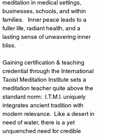
meditation in medical settings, 
businesses, schools, and within 
families.   Inner peace leads to a 
fuller life, radiant health, and a 
lasting sense of unwavering inner 
bliss.
Gaining certification & teaching 
credential through the International 
Taoist Meditation Institute sets a 
meditation teacher quite above the 
standard norm:  I.T.M.I. uniquely 
integrates ancient tradition with 
modern relevance.  Like a desert in 
need of water, there is a yet 
unquenched need for credible 