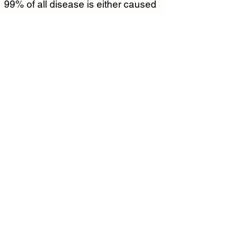
99% of all disease is either caused 
by or exacerbated by stress.  
Healthy stress management skills 
like meditation are an essential
Taoist Meditation Pillars
In the Foundational Practice level, 
meditation practitioners will learn 
fundamentals of Taoist meditation.  
1.   Symbiosis with Nature 
Meditation
2.  Visualization Meditation
3.  Contemplative Meditation
4.  Healing Sounds Meditation
5.  念咒 Nian Zhou/ Invocation 