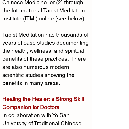
Chinese Medicine, or (2) through 
the International Taoist Meditation 
Institute (ITMI) online (see below).
Taoist Meditation has thousands of 
years of case studies documenting 
the health, wellness, and spiritual 
benefits of these practices.  There 
are also numerous modern 
scientific studies showing the 
benefits in many areas.
Healing the Healer: a Strong Skill 
Companion for Doctors
In collaboration with Yo San 
University of Traditional Chinese 