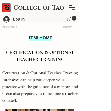
College of Tao
Log In
Previous
Next
ITMI HOME
CERTIFICATION & OPTIONAL
TEACHER TRAINING
Certification & Optional Teacher Training
Intensives can help you deepen your
practice with the guidance of a mentor, and
it can also prepare you to become a teacher
yourself.