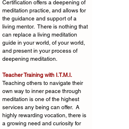
Certification offers a deepening of 
meditation practice, and allows for 
the guidance and support of a 
living mentor.  There is nothing that 
can replace a living meditation 
guide in your world, of your world, 
and present in your process of 
deepening meditation. 
Teacher Training with I.T.M.I.
Teaching others to navigate their 
own way to inner peace through 
meditation is one of the highest 
services any being can offer.  A 
highly rewarding vocation, there is 
a growing need and curiosity for 