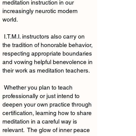
meditation instruction in our 
increasingly neurotic modern 
world.  
 I.T.M.I. instructors also carry on 
the tradition of honorable behavior, 
respecting appropriate boundaries 
and vowing helpful benevolence in 
their work as meditation teachers.
 Whether you plan to teach 
professionally or just intend to 
deepen your own practice through 
certification, learning how to share 
meditation in a careful way is 
relevant.  The glow of inner peace 