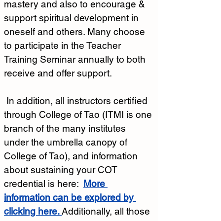
mastery and also to encourage & 
support spiritual development in 
oneself and others. Many choose 
to participate in the Teacher 
Training Seminar annually to both 
receive and offer support.  
 In addition, all instructors certified 
through College of Tao (ITMI is one 
branch of the many institutes 
under the umbrella canopy of 
College of Tao), and information 
about sustaining your COT 
credential is here:
More 
information can be explored by 
clicking here.
Additionally, all those 