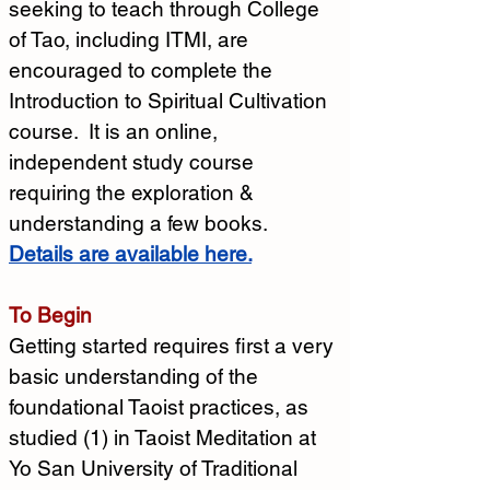
seeking to teach through College 
of Tao, including ITMI, are 
encouraged to complete the 
Introduction to Spiritual Cultivation 
course.  It is an online, 
independent study course 
requiring the exploration & 
understanding a few books.
Details are available here.
To Begin
Getting started requires first a very 
basic understanding of the 
foundational Taoist practices, as 
studied (1) in Taoist Meditation at 
Yo San University of Traditional 