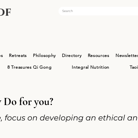
of
es
Retreats
Philosophy
Directory
Resources
Newslette
8 Treasures Qi Gong
Integral Nutrition
Tao
Do for you?
fe, focus on developing an ethical a