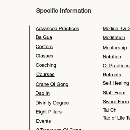
Specific Information
Advanced Practices
Medical Qi 
Ba Gua
Meditation
Centers
Mentorship
Classes
Nutrition
Coaching
Qi Practices
Courses
Retreats
Self Healin
Crane Qi Gong
Staff Form
Dao In
Sword Form
Divinity Degree
Tai Chi
Eight Pillars
Tao of Life T
Events