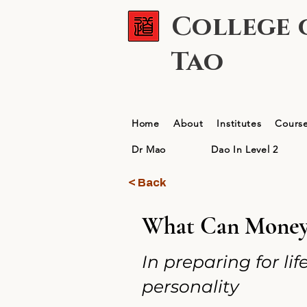
College 
Tao
Home
About
Institutes
Cours
Dr Mao
Dao In Level 2
< Back
What Can Money 
In preparing for li
personality