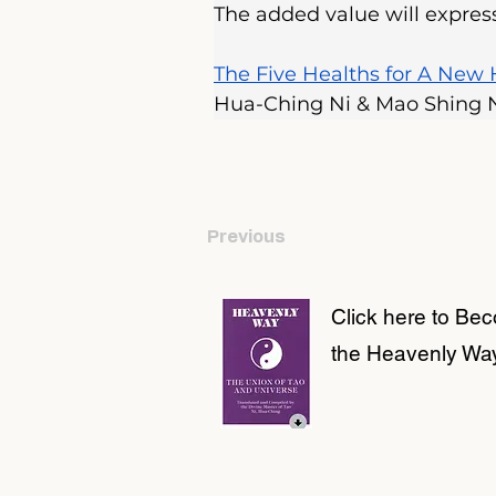
The added value will express 
The Five Healths for A New
Hua-Ching Ni & Mao Shing 
Previous
Click here to Be
the Heavenly Wa