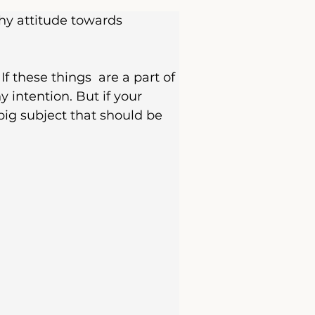
hy attitude towards 
f these things  are a part of 
 intention. But if your 
big subject that should be 