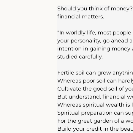
Should you think of money? 
financial matters.
"In worldly life, most people
your personality, go ahead a
intention in gaining money a
studied carefully.
Fertile soil can grow anythin
Whereas poor soil can hardly
Cultivate the good soil of yo
But understand, financial weal
Whereas spiritual wealth is l
Spiritual preparation can supp
For the great garden of a wo
Build your credit in the beau