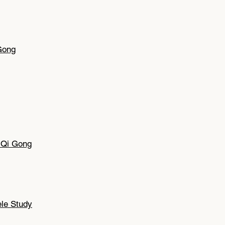
Gong
g Qi Gong
ele Study