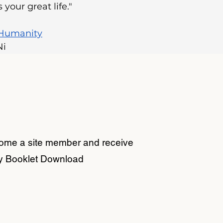
your great life."
 Humanity
Ni
come a site member and receive
y Booklet Download