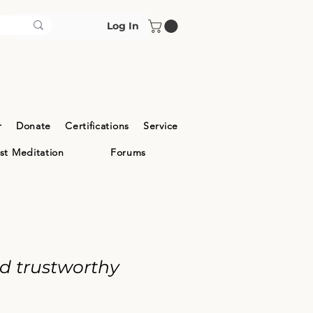
Log In
r
Donate
Certifications
Service
ist Meditation
Forums
nd trustworthy