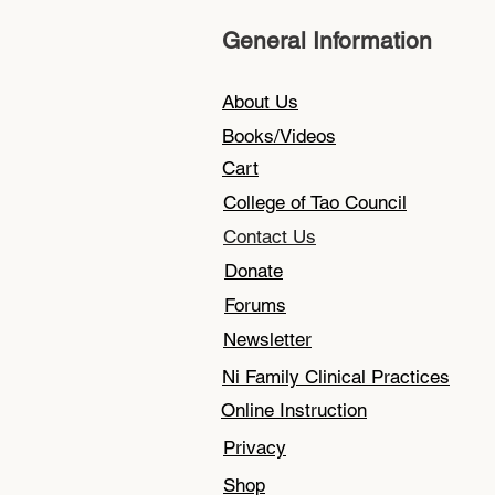
General Information
About Us
Books/Videos
Cart
College of Tao Council
Contact Us
Donate
Forums
Newsletter
Ni Family Clinical Practices
Online Instruction
Privacy
Shop