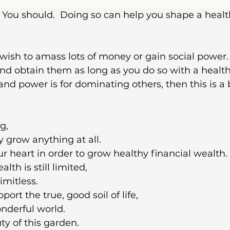
You should.  Doing so can help you shape a healt
 wish to amass lots of money or gain social power. I
nd obtain them as long as you do so with a healthy
nd power is for dominating others, then this is a 
g,
 grow anything at all.
ur heart in order to grow healthy financial wealth.
th is still limited,
imitless.
ort the true, good soil of life,
nderful world.
ty of this garden.