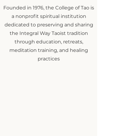
Founded in 1976, the College of Tao is
a nonprofit spiritual institution
dedicated to preserving and sharing
the Integral Way Taoist tradition
through education, retreats,
meditation training, and healing
practices
Explore Special Programs &
Upcoming Opportunities