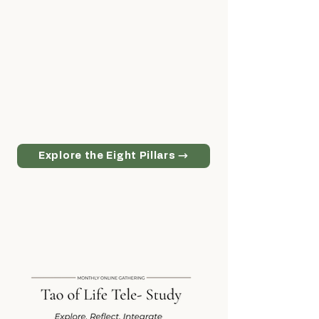
More than a curriculum, the Eight Pillars
form the foundation of Taoist study at
the College of Tao. Each pillar represents
an essential area of cultivation, together
creating a complete path for personal
growth, spiritual development, and life
long learning.
Explore the Eight Pillars →
Discover