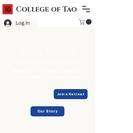
College of Tao
Log In
A Living Tradition of
Taoist Study and Practice
Meditation
Qi Gong
Feng Shui
The Five Healths
The Integral Way
Explore Programs
Join a Retreat
Our Story