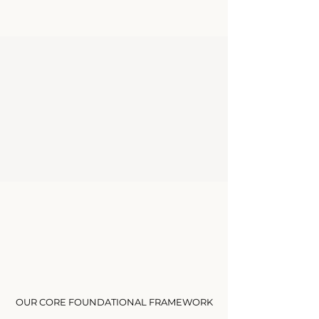
Limited Enrollment
Discover Courses
The Eight Pillars
OUR CORE FOUNDATIONAL FRAMEWORK